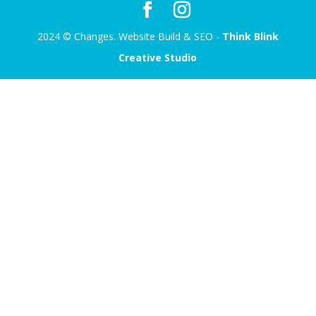
2024 © Changes. Website Build & SEO -
Think Blink
Creative Studio