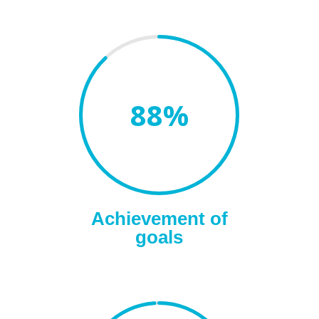
88
%
Achievement of
goals