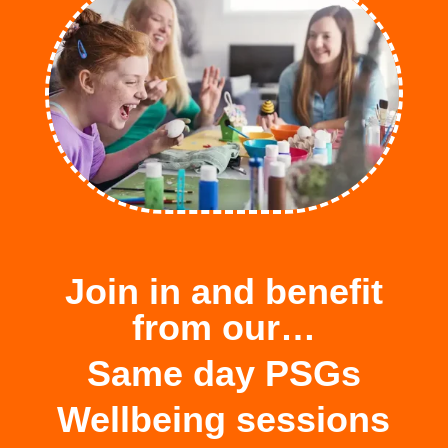
Join in and benefit
from our…
Same day PSGs
Wellbeing sessions