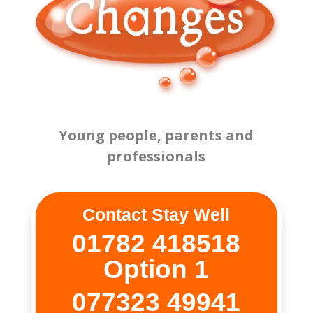
Young people, parents and
professionals
Contact Stay Well
01782 418518
Option 1
077323 49941