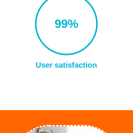
99
%
User satisfaction