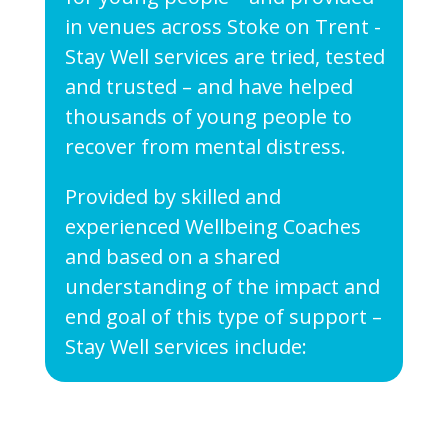
in venues across Stoke on Trent -
Stay Well services are tried, tested
and trusted – and have helped
thousands of young people to
recover from mental distress.
Provided by skilled and
experienced Wellbeing Coaches
and based on a shared
understanding of the impact and
end goal of this type of support –
Stay Well services include: