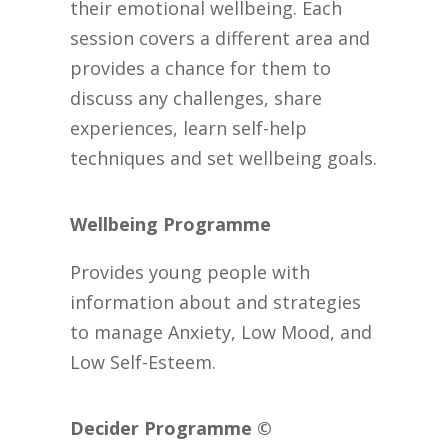
their emotional wellbeing. Each
session covers a different area and
provides a chance for them to
discuss any challenges, share
experiences, learn self-help
techniques and set wellbeing goals.
Wellbeing Programme
Provides young people with
information about and strategies
to manage Anxiety, Low Mood, and
Low Self-Esteem.
Decider Programme ©