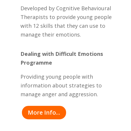
Developed by Cognitive Behavioural
Therapists to provide young people
with 12 skills that they can use to
manage their emotions.
Dealing with Difficult Emotions
Programme
Providing young people with
information about strategies to
manage anger and aggression.
More Info...