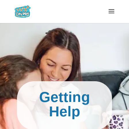
Getting
Help