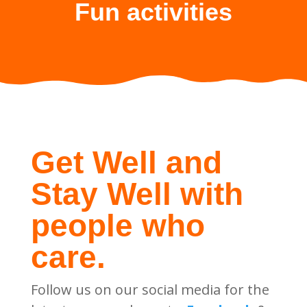
Fun activities
Get Well and
Stay Well with
people who
care.
Follow us on our social media for the