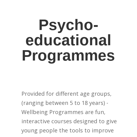
Psycho-
educational
Programmes
Provided for different age groups,
(ranging between 5 to 18 years) -
Wellbeing Programmes are fun,
interactive courses designed to give
young people the tools to improve