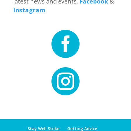
latest news and events.
Facebook
&
Instagram


Stay Well Stoke
Getting Advice