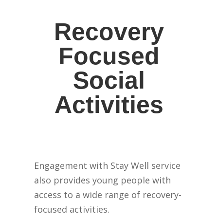
Recovery
Focused
Social
Activities
Engagement with Stay Well service
also provides young people with
access to a wide range of recovery-
focused activities.