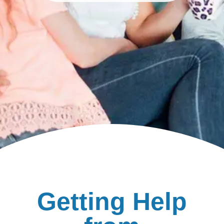
Getting Help