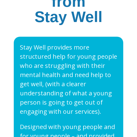
from
Stay Well
Stay Well provides more
structured help for young people
who are struggling with their
mental health and need help to
get well, (with a clearer
understanding of what a young
person is going to get out of
engaging with our services).
Designed with young people and
for young people – and provided