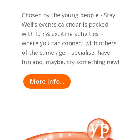
Chosen by the young people - Stay
Well’s events calendar is packed
with fun & exciting activities –
where you can connect with others
of the same age – socialise, have
fun and, maybe, try something new!
More Info...