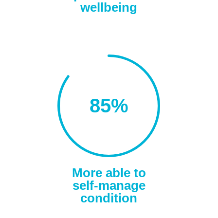
wellbeing
85
%
More able to
self-manage
condition