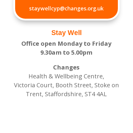
staywellcyp@changes.org.uk
Stay Well
Office open Monday to Friday
9.30am to 5.00pm
Changes
Health & Wellbeing Centre,
Victoria Court, Booth Street, Stoke on
Trent, Staffordshire, ST4 4AL