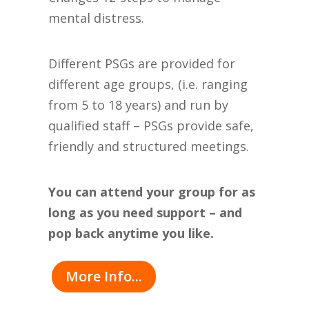
mental distress.
Different PSGs are provided for
different age groups, (i.e. ranging
from 5 to 18 years) and run by
qualified staff – PSGs provide safe,
friendly and structured meetings.
You can attend your group for as
long as you need support – and
pop back anytime you like.
More Info...