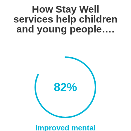
How Stay Well
services help children
and young people….
82
%
Improved mental