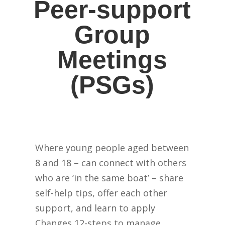
Peer-support
Group
Meetings
(PSGs)
Where young people aged between
8 and 18 – can connect with others
who are ‘in the same boat’ – share
self-help tips, offer each other
support, and learn to apply
Changes 12-steps to manage